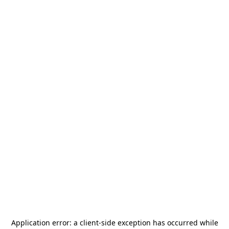
Application error: a
client
-side exception has occurred while