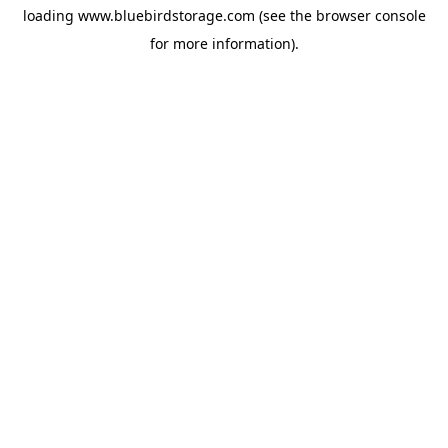
loading
www.bluebirdstorage.com
(see the
browser console
for more information).