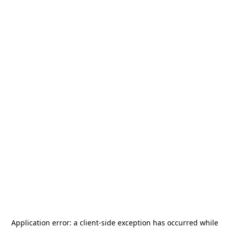
Application error: a
client
-side exception has occurred while