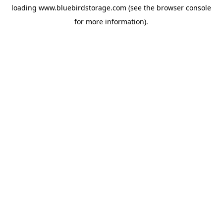
loading
www.bluebirdstorage.com
(see the
browser console
for more information).