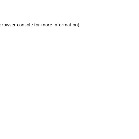
browser console
for more information).