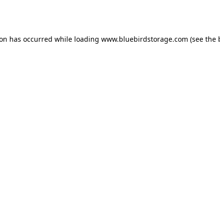
ion has occurred while loading
www.bluebirdstorage.com
(see the