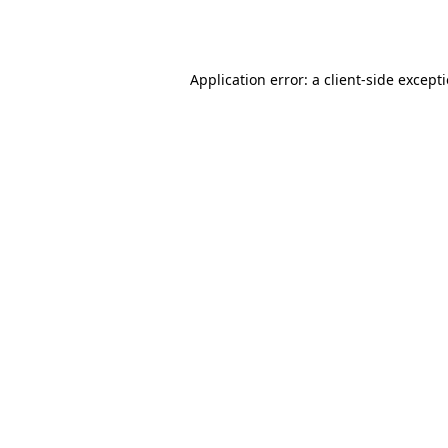
Application error: a
client
-side except