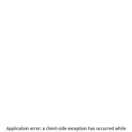
Application error: a
client
-side exception has occurred while