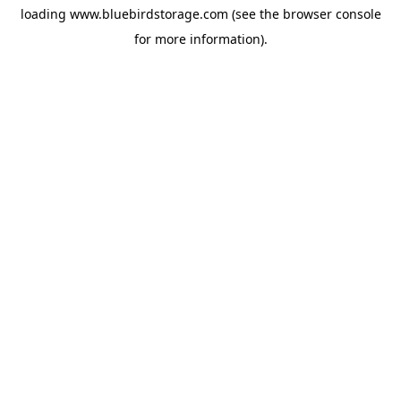
loading
www.bluebirdstorage.com
(see the
browser console
for more information).