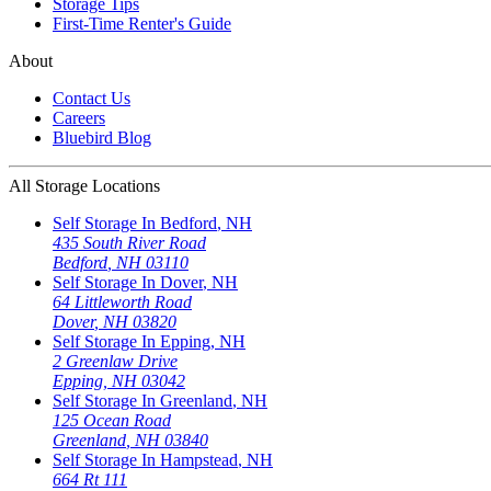
Storage Tips
First-Time Renter's Guide
About
Contact Us
Careers
Bluebird Blog
All Storage Locations
Self Storage In
Bedford
,
NH
435 South River Road
Bedford
,
NH
03110
Self Storage In
Dover
,
NH
64 Littleworth Road
Dover
,
NH
03820
Self Storage In
Epping
,
NH
2 Greenlaw Drive
Epping
,
NH
03042
Self Storage In
Greenland
,
NH
125 Ocean Road
Greenland
,
NH
03840
Self Storage In
Hampstead
,
NH
664 Rt 111