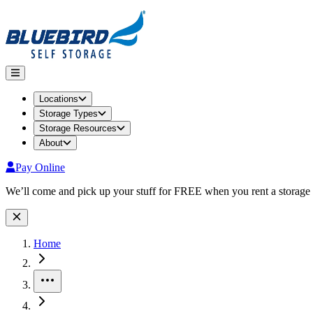
Locations
Storage Types
Storage Resources
About
Pay Online
Site Wide Notice
We’ll come and pick up your stuff for FREE when you rent a storage 
Home
More