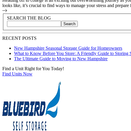
Heading off to college is an exciting but overwhelming journey as y
looks like, it’s crucial to find ways to manage your stress and prepare f
Blog Sidebar
Search Blog Posts
SEARCH THE BLOG
Search
Search blog posts by title, content, or keywords
RECENT POSTS
New Hampshire Seasonal Storage Guide for Homeowners
What to Know Before You Store: A Friendly Guide to Storing 
The Ultimate Guide to Moving to New Hampshire
Find a Unit Right for You Today!
Find Units Now