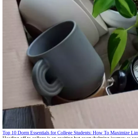
Top 10 Dorm Essentials for College Students: How To Maximize Lim