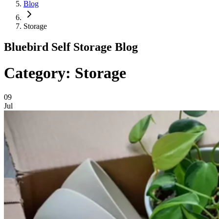
Blog
Storage
Bluebird Self Storage Blog
Category: Storage
09
Jul