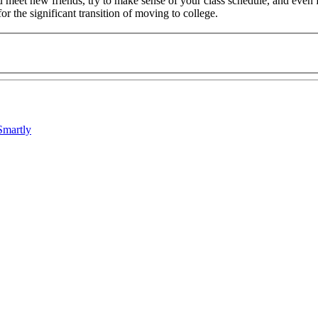
ou meet new friends, try to make sense of your class schedule, and eve
or the significant transition of moving to college.
Smartly