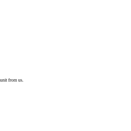
unit from us.