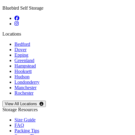
Bluebird Self Storage
Locations
Bedford
Dover
Epping
Greenland
Hampstead
Hooksett
Hudson
Londonderry
Manchester
Rochester
Open
storage locations list
View All Locations
Storage Resources
Size Guide
FAQ
Packing Tips