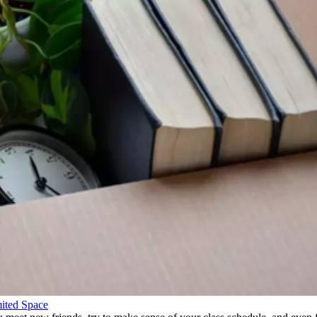
ited Space