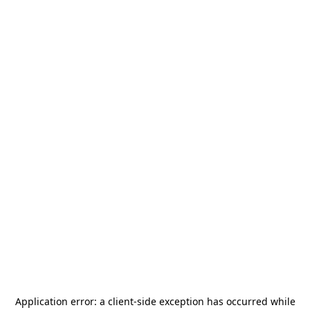
Application error: a
client
-side exception has occurred while