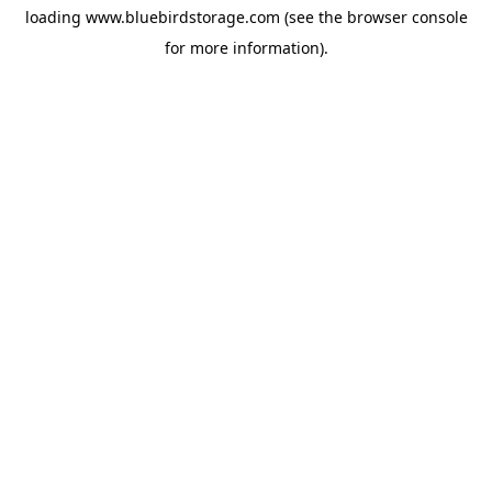
loading
www.bluebirdstorage.com
(see the
browser console
for more information).